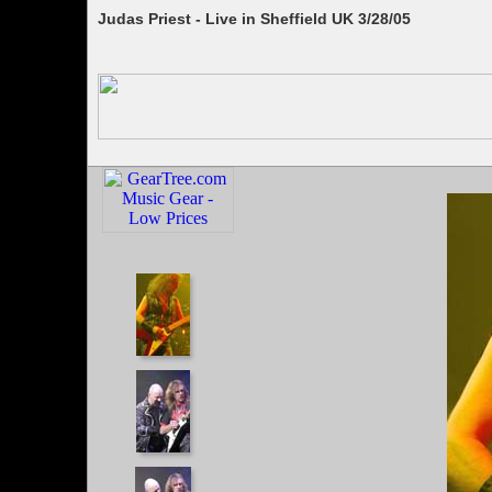
Judas Priest - Live in Sheffield UK 3/28/05