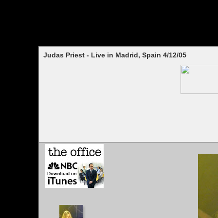
Judas Priest - Live in Madrid, Spain 4/12/05